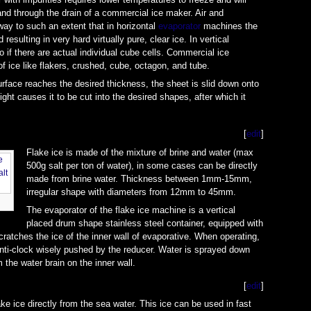
nd through the drain of a commercial ice maker. Air and
way to such an extent that in horizontal
evaporator
machines the
esulting in very hard virtually pure, clear ice. In vertical
o if there are actual individual cube cells. Commercial ice
 ice like flakers, crushed, cube, octagon, and tube.
rface reaches the desired thickness, the sheet is slid down onto
ight causes it to be cut into the desired shapes, after which it
[
edit
]
Flake ice is made of the mixture of brine and water (max
500g salt per ton of water), in some cases can be directly
made from brine water. Thickness between 1mm-15mm,
irregular shape with diameters from 12mm to 45mm.
The evaporator of the flake ice machine is a vertical
placed drum shape stainless steel container, equipped with
cratches the ice of the inner wall of evaporative. When operating,
anti-clock wisely pushed by the reducer. Water is sprayed down
m the water brain on the inner wall.
[
edit
]
e ice directly from the sea water. This ice can be used in fast