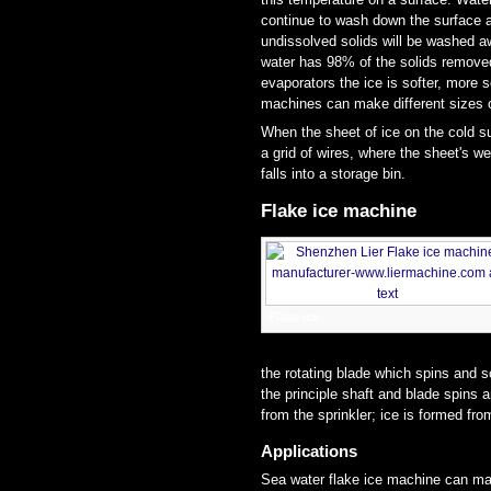
continue to wash down the surface a
undissolved solids will be washed a
water has 98% of the solids removed r
evaporators the ice is softer, more s
machines can make different sizes of
When the sheet of ice on the cold su
a grid of wires, where the sheet's we
falls into a storage bin.
Flake ice machine
Flake ice
the rotating blade which spins and s
the principle shaft and blade spins 
from the sprinkler; ice is formed fro
Applications
Sea water flake ice machine can mak