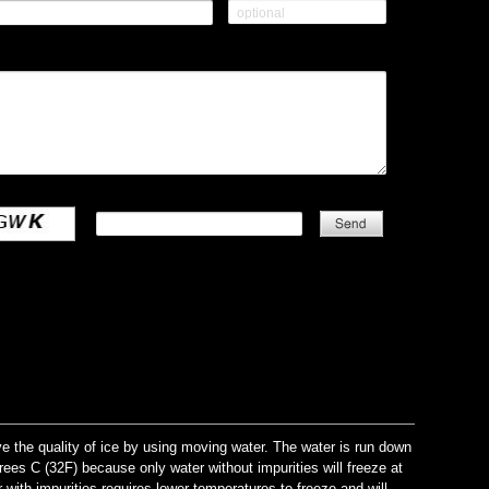
the quality of ice by using moving water. The water is run down
grees C (32F) because only water without impurities will freeze at
 with impurities requires lower temperatures to freeze and will