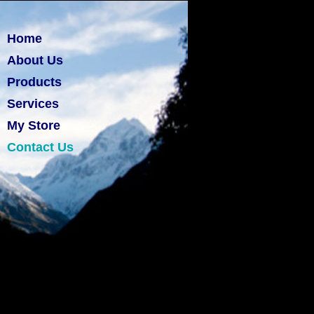
Home
About Us
Products
Services
My Store
Contact Us