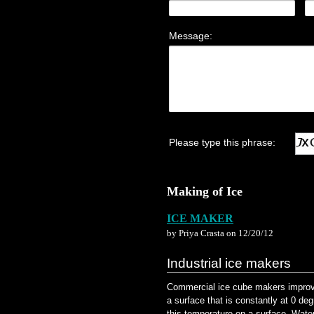
Making of Ice
ICE MAKER
by Priya Crasta on 12/20/12
Industrial ice makers
Commercial ice cube makers improve 
a surface that is constantly at 0 de
this temperature on a surface. Water