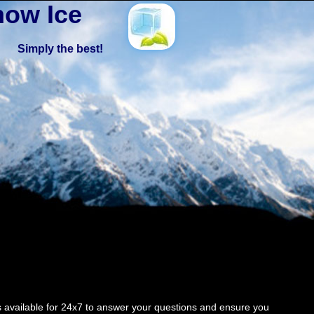
ow Ice
Simply the best!
 available for 24x7 to answer your questions and ensure you