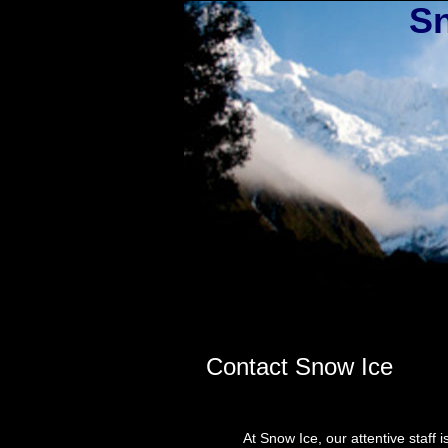
Sn
Contact Snow Ice
At Snow Ice, our attentive staff is