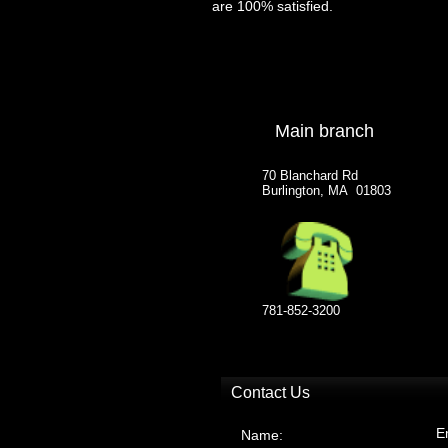
are 100% satisfied.
Main branch
70 Blanchard Rd
Burlington, MA 01803
781-852-3200