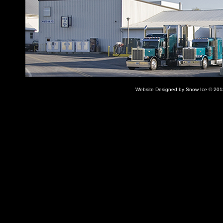
Website Designed
by Snow Ice © 20