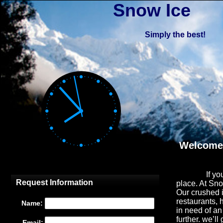
Snow Ice
Simply the best!
Welcome 
If yo
place. At Sn
Our crushed i
restaurants, 
in need of an
further.
we’ll 