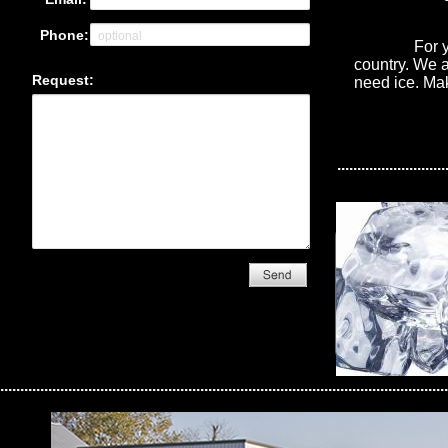
For your con
country. We a
need ice. Ma
...........................
................................................................................................................