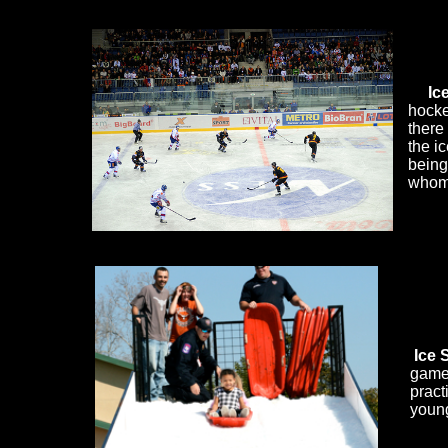
Ice Hockey
Ic
hocke
there
the i
being
whom 
​
Ice 
game 
pract
young