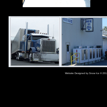
Website Designed
by Snow Ice © 20