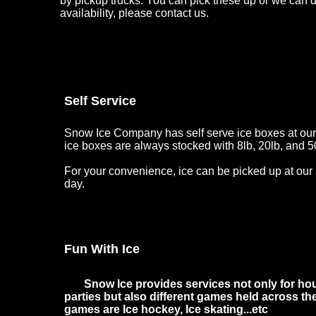
by pickup trucks. You can pick these up or we can de
availability, please contact us.
Self Service
Snow Ice Company has self serve ice boxes at our 
ice boxes are always stocked with 8lb, 20lb, and 5
For your convenience, ice can be picked up at our 
day.
Fun With Ice
Snow Ice provides services not only for hou
parties but also different games held across t
games are Ice hockey, Ice skating...etc