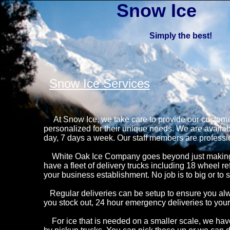
Snow Ice
Simply the best!
Snow Ice Services
At Snow Ice, we take care to provide our customer
personalized for their unique needs. We are availab
day, 7 days a week. Our staff members are professio
White Oak Ice Company goes beyond just making qu
have a fleet of delivery trucks including 18 wheel re
your business establishment. No job is to big or to s
Regular deliveries can be setup to ensure you alw
you stock out, 24 hour emergency deliveries to your
For ice that is needed on a smaller scale, we have 